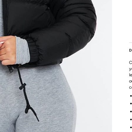
D
C
y
l
o
c