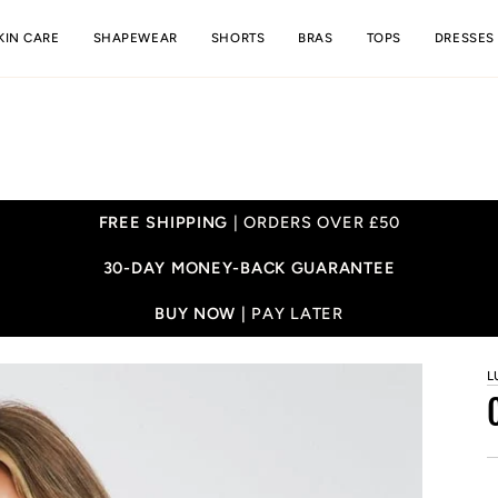
KIN CARE
SHAPEWEAR
SHORTS
BRAS
TOPS
DRESSES
FREE SHIPPING
| ORDERS OVER £50
30-DAY MONEY-BACK GUARANTEE
BUY NOW |
PAY LATER
L