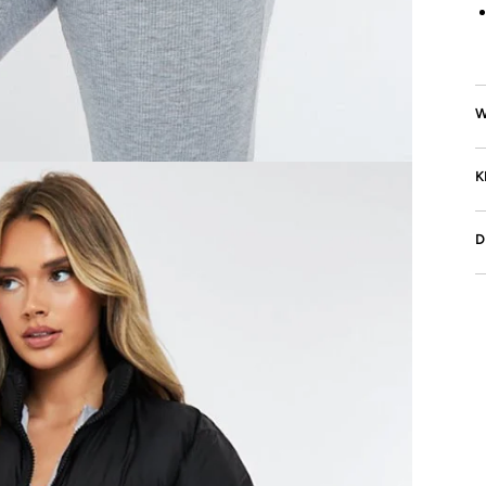
W
K
D