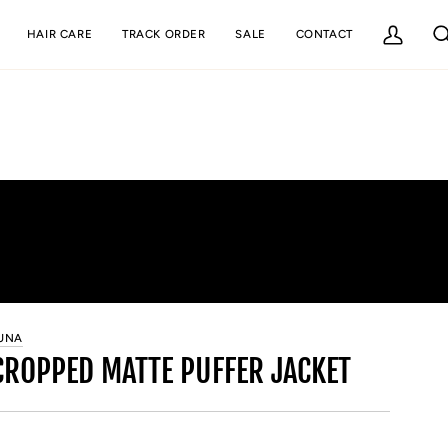
HAIR CARE
TRACK ORDER
SALE
CONTACT
My
Se
Account
UNA
CROPPED MATTE PUFFER JACKET