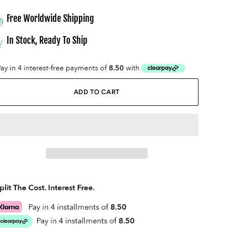
Free Worldwide Shipping
In Stock, Ready To Ship
ADD TO CART