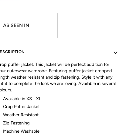
AS SEEN IN
ESCRIPTION
rop puffer jacket. This jacket will be perfect addition for
our outerwear wardrobe. Featuring puffer jacket cropped
ength weather resistant and zip fastening. Style it with any
utfit to complete the look we are loving. Available in several
olours.
Available in XS - XL
Crop Puffer Jacket
Weather Resistant
Zip Fastening
Machine Washable