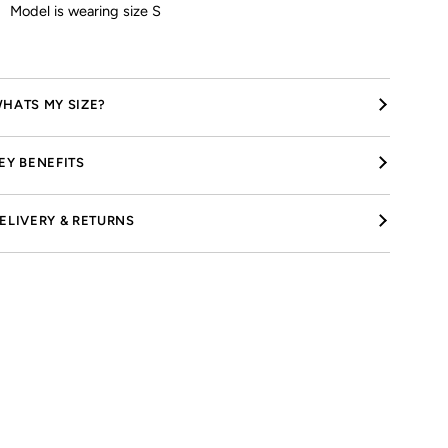
Model is wearing size S
HATS MY SIZE?
EY BENEFITS
ELIVERY & RETURNS