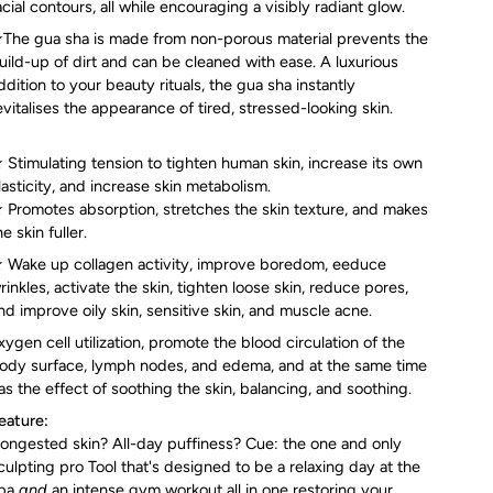
Γ
acial contours, all while encouraging a visibly radiant glow.
The gua sha is made from non-porous material prevents the
uild-up of dirt and can be cleaned with ease. A luxurious
ddition to your beauty rituals, the gua sha instantly
evitalises the appearance of tired, stressed-looking skin.
 Stimulating tension to tighten human skin, increase its own
lasticity, and increase skin metabolism.
 Promotes absorption, stretches the skin texture, and makes
he skin fuller.
 Wake up collagen activity, improve boredom, eeduce
rinkles, activate the skin, tighten loose skin, reduce pores,
nd improve oily skin, sensitive skin, and muscle acne.
xygen cell utilization, promote the blood circulation of the
ody surface, lymph nodes, and edema, and at the same time
as the effect of soothing the skin, balancing, and soothing.
eature:
ongested skin? All-day puffiness? Cue: the one and only
culpting pro Tool that's designed to be a relaxing day at the
pa
and
an intense gym workout all in one restoring your