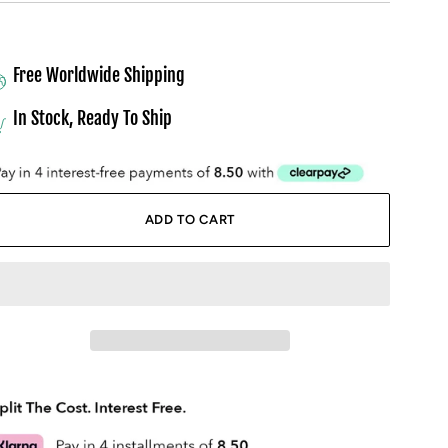
Free Worldwide Shipping
In Stock, Ready To Ship
ADD TO CART