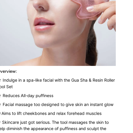
verview:
 Indulge in a spa-like facial with the Gua Sha & Resin Roller
ool Set
 Reduces
All-day puffiness
 Facial massage too d
esigned to give skin an instant glow
Aims to lift cheekbones and relax forehead muscles
★
Skincare just got serious.
The tool massages the skin to
elp diminish the appearance of puffiness and sculpt the