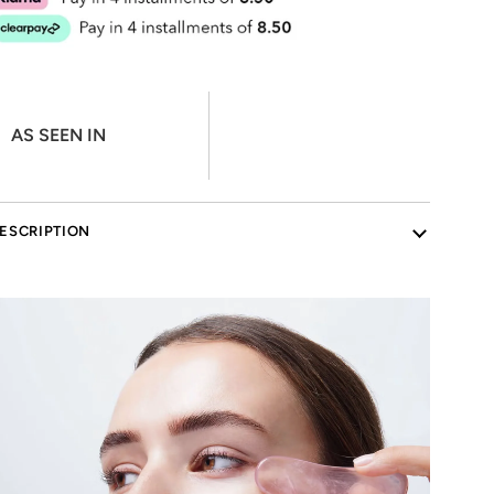
AS SEEN IN
ESCRIPTION