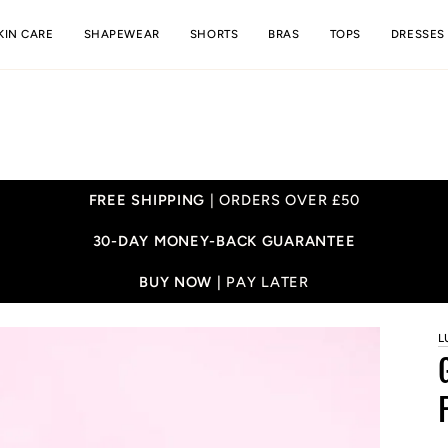
KIN CARE
SHAPEWEAR
SHORTS
BRAS
TOPS
DRESSES
FREE SHIPPING
| ORDERS OVER £50
30-DAY MONEY-BACK GUARANTEE
BUY NOW |
PAY LATER
L