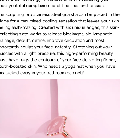
nce-youthful complexion rid of fine lines and tension.
he scuplting pro stainless steel gua sha can be placed in the
ridge for a maximised cooling sensation that leaves your skin
eeling aaah-mazing. Created with six unique edges, this skin-
erfecting slate works to release blockages, aid lymphatic
rainage, depuff, define, improve circulation and most
mportantly sculpt your face instantly. Stretching out your
uscles with a light pressure, this high-performing beauty
ust-have hugs the contours of your face delivering firmer,
outh-boosted skin. Who needs a yoga mat when you have
his tucked away in your bathroom cabinet?