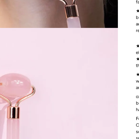
f
★
b
a
r
★
e
★
t
★
w
a
o
b
h
F
C
s
s