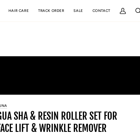
HAIR CARE
TRACK ORDER
SALE
CONTACT
My
Se
Account
UNA
GUA SHA & RESIN ROLLER SET FOR
FACE LIFT & WRINKLE REMOVER