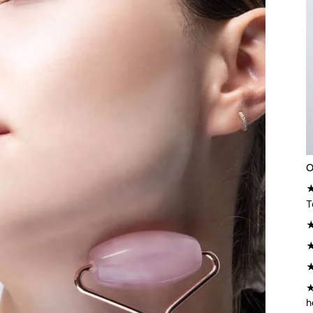
O
★
T
★
★
★
h