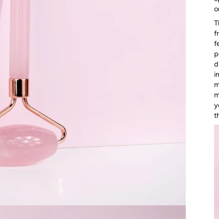
o
T
f
f
p
d
i
m
m
y
t