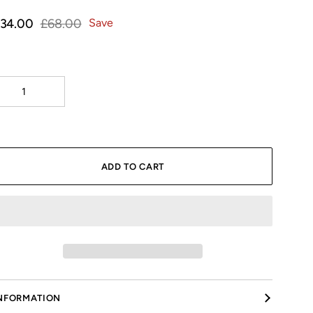
Γ
34.00
£68.00
Save
ADD TO CART
NFORMATION