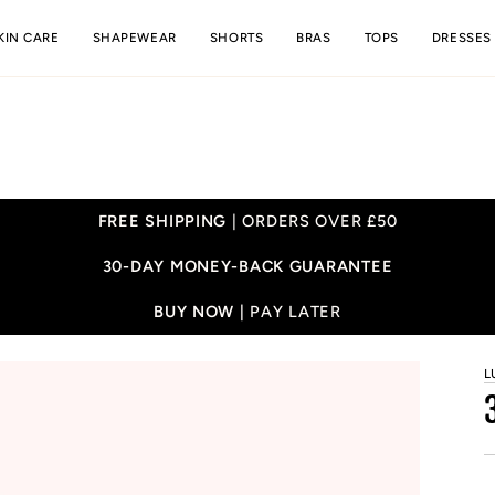
KIN CARE
SHAPEWEAR
SHORTS
BRAS
TOPS
DRESSES
FREE SHIPPING
| ORDERS OVER £50
30-DAY MONEY-BACK GUARANTEE
BUY NOW |
PAY LATER
L