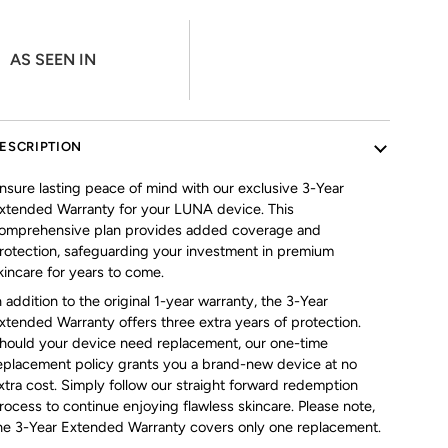
AS SEEN IN
ESCRIPTION
nsure lasting peace of mind with our exclusive 3-Year
xtended Warranty for your LUNA device. This
omprehensive plan provides added coverage and
rotection, safeguarding your investment in premium
kincare for years to come.
n addition to the original 1-year warranty, the 3-Year
xtended Warranty offers three extra years of protection.
hould your device need replacement, our one-time
eplacement policy grants you a brand-new device at no
xtra cost. Simply follow our straight forward redemption
rocess to continue enjoying flawless skincare. Please note,
he 3-Year Extended Warranty covers only one replacement.