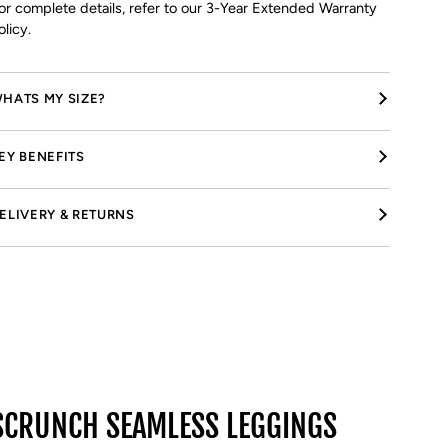
or complete details, refer to our 3-Year Extended Warranty
olicy.
HATS MY SIZE?
EY BENEFITS
ELIVERY & RETURNS
SCRUNCH SEAMLESS LEGGINGS