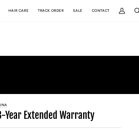
HAIR CARE
TRACK ORDER
SALE
CONTACT
My
Se
Account
UNA
3-Year Extended Warranty