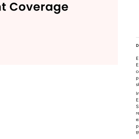
D
E
E
c
p
s
I
E
S
r
e
p
t