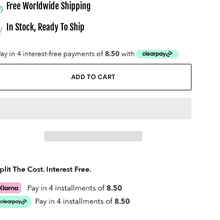
Free Worldwide Shipping
In Stock, Ready To Ship
ADD TO CART