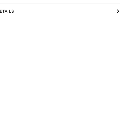
ETAILS