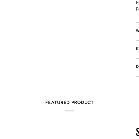
F
P
W
K
D
FEATURED PRODUCT