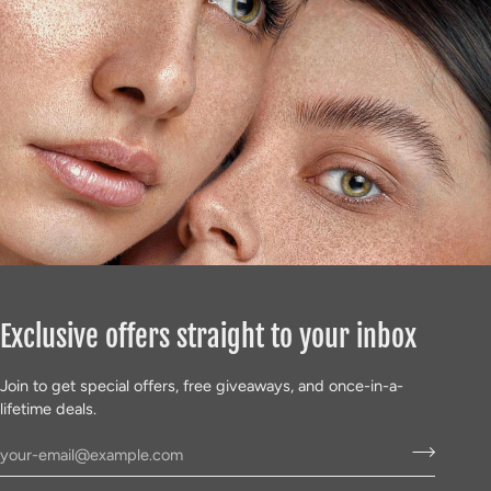
Γ
Exclusive offers straight to your inbox
Join to get special offers, free giveaways, and once-in-a-
lifetime deals.