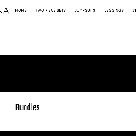
Skip
to
HOME
TWO PIECE SETS
JUMPSUITS
LEGGINGS
S
content
Bundles