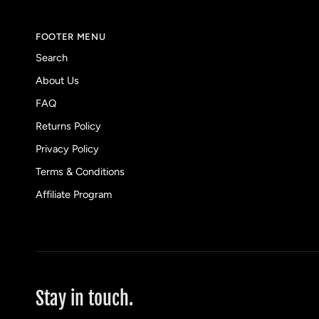
FOOTER MENU
Search
About Us
FAQ
Returns Policy
Privacy Policy
Terms & Conditions
Affiliate Program
Stay in touch.