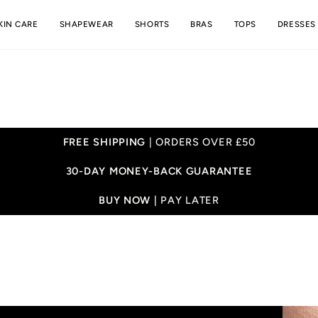
KIN CARE
SHAPEWEAR
SHORTS
BRAS
TOPS
DRESSES
FREE SHIPPING
| ORDERS OVER £50
30-DAY MONEY-BACK GUARANTEE
BUY NOW |
PAY LATER