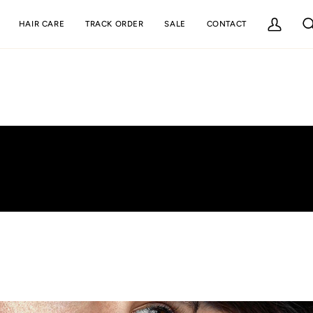
HAIR CARE
TRACK ORDER
SALE
CONTACT
My
Se
Account